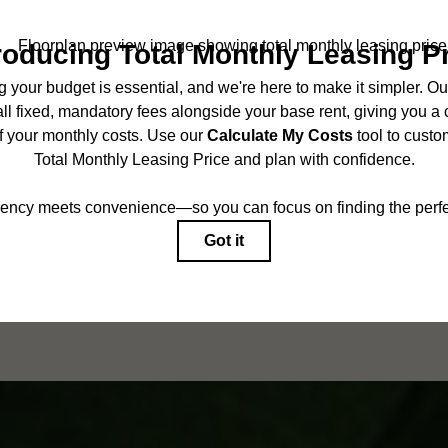
BOOK A TOUR
CHECK AVAILABILITY
ncludes base rent, all monthly mandatory and any user-selected optional fees. Exc
r to move-in or at move-out. Security Deposit may change based on screening results,
ed under applicable law. Some fees may not apply to rental homes subject to an 
ease terms. Prices and availability subject to change. Resident is responsible for 
tain insurance and to activate and maintain utility services, including but not limited
onal fees may apply as detailed in the application and/or lease agreement, which can
g. All dimensions are approximate. Actual product and specifications may vary in dim
are available in every rental home. Please see a representative for details.