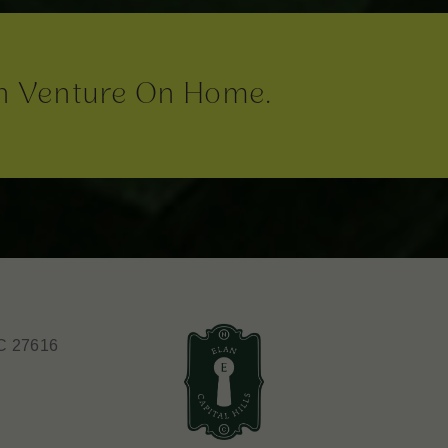
n Venture On Home.
C 27616