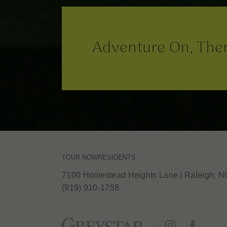
Adventure On, The
TOUR NOW
RESIDENTS
7100 Homestead Heights Lane
|
Raleigh, N
(919) 910-1758