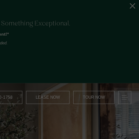
o Something Exceptional.
nt!*
uded.
0-1758
LEASE NOW
TOUR NOW