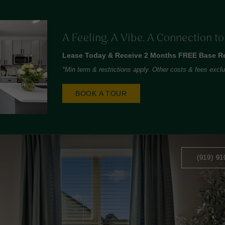
A Feeling. A Vibe. A Connection t
Lease Today & Receive 2 Months FREE Base Re
*Min term & restrictions apply. Other costs & fees excl
BOOK A TOUR
(919) 91