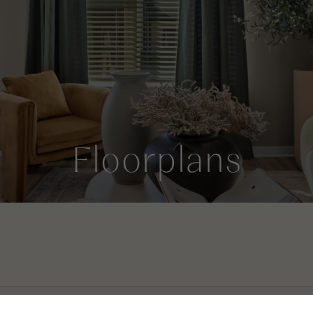
Floorplans