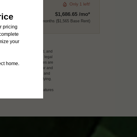
Only 1 left!
$1,686.65 /mo*
12 months
$1,565 Base Rent
ludes variable, usage-based, and
 but total will not exceed legal
affordable program. All fees are
damages beyond ordinary wear and
 to electricity, water, gas, and
 be requested prior to applying.
ension or detail. Not all features