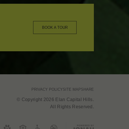
BOOK A TOUR
PRIVACY POLICY
SITE MAP
SHARE
© Copyright 2026 Elan Capital Hills.
All Rights Reserved.