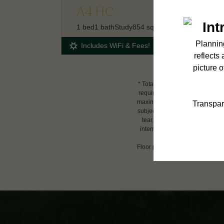
A4 HC
1 bed
1 bath
Study
854 sq. ft.
Includes WiFi & Fees!
* Total Monthly Leasing Price i
required charges due at or prio
maximums. Some items may be tax
subject to application and/or l
tear. Resident may need to main
internet, per the lease. Additi
Floor plans are artist’s renderin