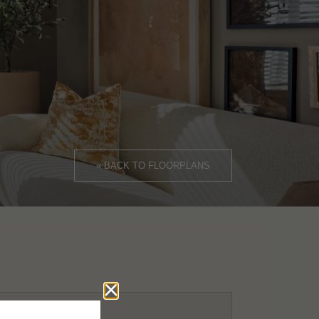
« BACK TO FLOORPLANS