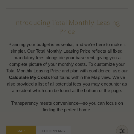
Introducing Total Monthly Leasing
Price
Planning your budget is essential, and we’re here to make it
simpler. Our Total Monthly Leasing Price reflects all fixed,
mandatory fees alongside your base rent, giving you a
complete picture of your monthly costs. To customize your
Total Monthly Leasing Price and plan with confidence, use our
Calculate My Costs
tool found within the Map view. We’ve
also provided a list of all potential fees you may encounter as
a resident which can be found at the bottom of the page.
Transparency meets convenience—so you can focus on
finding the perfect home.
MAP
FLOORPLANS