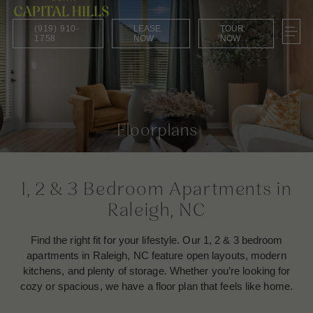
(919) 910-
LEASE
TOUR
1758
NOW
NOW
Floorplans
1, 2 & 3 Bedroom Apartments in
Raleigh, NC
Find the right fit for your lifestyle. Our 1, 2 & 3 bedroom
apartments in Raleigh, NC feature open layouts, modern
kitchens, and plenty of storage. Whether you’re looking for
cozy or spacious, we have a floor plan that feels like home.