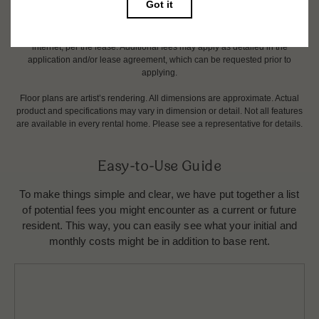
change. Resident is responsible for damages beyond ordinary wear and
tear. Resident may need to maintain insurance and to activate and maintain
utility services, including but not limited to electricity, water, gas, and
internet, per the lease. Additional fees may apply as detailed in the
application and/or lease agreement, which can be requested prior to
applying.
Floor plans are artist’s rendering. All dimensions are approximate. Actual
product and specifications may vary in dimension or detail. Not all features
are available in every rental home. Please see a representative for details.
Easy-to-Use Guide
To make things simple and clear, we have put together a list
of potential fees you might encounter as a current or future
resident. This way, you can easily see what your initial and
monthly costs might be in addition to base rent.