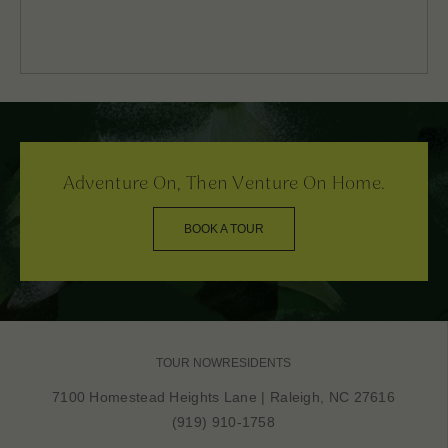
Adventure On, Then Venture On Home.
BOOK A TOUR
TOUR NOW
RESIDENTS
7100 Homestead Heights Lane
|
Raleigh, NC 27616
(919) 910-1758