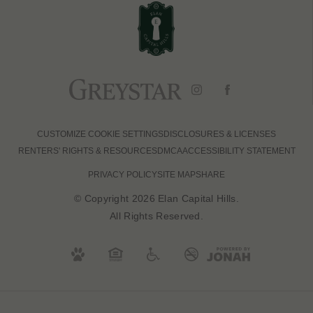
CUSTOMIZE COOKIE SETTINGS
DISCLOSURES & LICENSES
RENTERS' RIGHTS & RESOURCES
DMCA
ACCESSIBILITY STATEMENT
PRIVACY POLICY
SITE MAP
SHARE
© Copyright 2026 Elan Capital Hills.
All Rights Reserved.