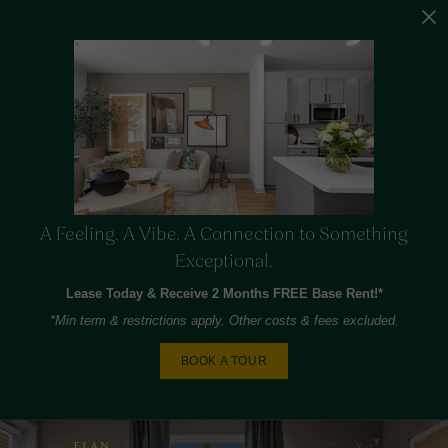
A Feeling. A Vibe. A Connection to Something
Exceptional.
Lease Today & Receive 2 Months FREE Base Rent!*
*Min term & restrictions apply. Other costs & fees excluded.
BOOK A TOUR