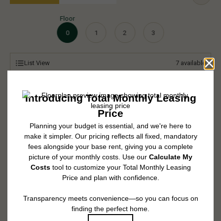
Floor
0
1
2
3
List View
7
available
* Total Monthly Leasing Price includes base rent, all monthly mandatory
and any user-selected optional fees. Excludes variable, usage-based, and
required charges due at or prior to move-in or at move-out. Security Deposit
may change based on screening results, but total will not exceed legal
maximums. Some items may be taxed under applicable law. Some fees
may not apply to rental homes subject to an affordable program. All fees are
subject to application and/or lease terms. Prices and availability subject to